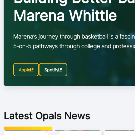
Marena Whittle
Marena’s journey through basketball is a fascina
5-on-5 pathways through college and professio
embracing the speed, creativity, and tactical 
Apple
Spotify
Latest Opals News