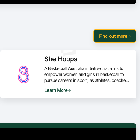
Find out more
She Hoops
A Basketball Australia initiative that aims to
empower women and girls in basketball to
pursue careers in sport, as athletes, coaches,
officials and administrators.
Learn More