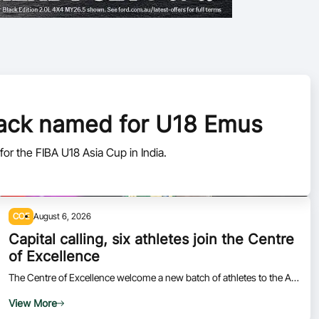
pack named for U18 Emus
or the FIBA U18 Asia Cup in India.
COE
August 6, 2026
Capital calling, six athletes join the Centre
of Excellence
The Centre of Excellence welcome a new batch of athletes to the AIS
in Canberra.
View More