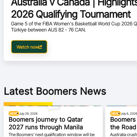
Australia v Canada | Highlig
2026 Qualifying Tournament
Game 5 of the FIBA Women's Basketball World Cup 2026 Q
Türkiye between AUS 82 - 76 CAN.
Watch now
Latest Boomers News
NEWS
July 29, 2026
NEWS
July 6, 202
Boomers journey to Qatar
Boomers 
2027 runs through Manila
the Road
The Boomers' next qualification window will be
Australia crush