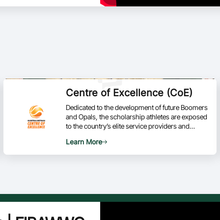
Centre of Excellence (CoE)
Dedicated to the development of future Boomers
and Opals, the scholarship athletes are exposed
to the country’s elite service providers and
world-class facilities based at the AIS in
Learn More
Canberra.