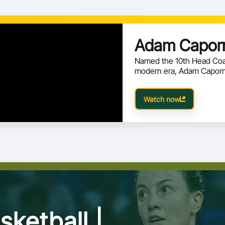
 results from the First Round, ensuring
 has meaning in the Road to Qatar 2027.
Adam Caporn
Named the 10th Head Coac
modern era, Adam Caporn 
Watch now
sketball |