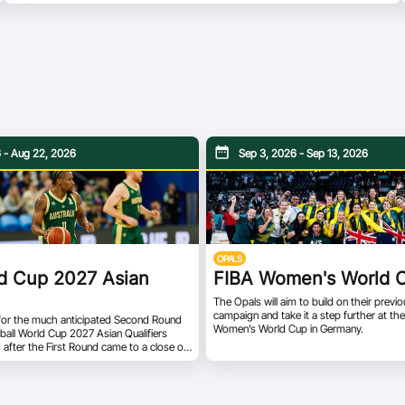
 - Aug 22, 2026
Sep 3, 2026 - Sep 13, 2026
OPALS
d Cup 2027 Asian
FIBA Women's World 
The Opals will aim to build on their prev
campaign and take it a step further at t
for the much anticipated Second Round
Women’s World Cup in Germany.
ball World Cup 2027 Asian Qualifiers
d after the First Round came to a close on
e 12 teams will be pooled into two
the Second Round. Teams from Groups A
onverge to form Group E, while Group F
of teams from Groups B and D. All teams