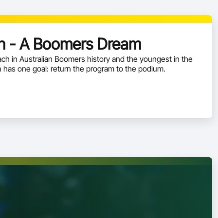
 - A Boomers Dream
h in Australian Boomers history and the youngest in the
has one goal: return the program to the podium.