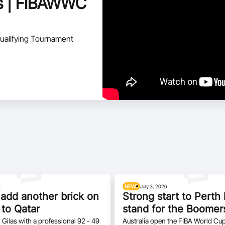
hts | FIBAWWC
ualifying Tournament
6
NEWS
July 3, 2026
add another brick on
Strong start to Pert
 to Qatar
stand for the Boomer
 Gilas with a professional 92 - 49
Australia open the FIBA World Cup 