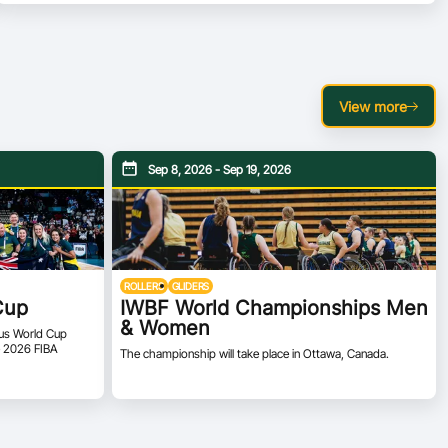
View more
Sep 8, 2026 - Sep 19, 2026
ROLLERS
GLIDERS
Cup
IWBF World Championships Men
& Women
ious World Cup
he 2026 FIBA
The championship will take place in Ottawa, Canada.