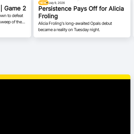
NEWS
July 9, 2026
 | Game 2
Persistence Pays Off for Alicia
Froling
own to defeat
sweep of the
Alicia Froling's long-awaited Opals debut
became a reality on Tuesday night.