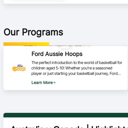
Our Programs
Ford Aussie Hoops
The perfect introduction to the world of basketball for
children aged 5-10! Whether you're a seasoned
player or just starting your basketball journey, Ford
Aussie Hoops is your go-to program for developing
Learn More
skills, fostering a love for the game, and being part of
a vibrant basketball community.