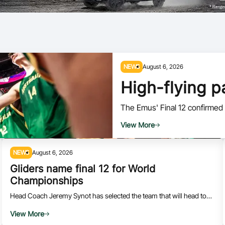
Volunteer
NEWS
August 6, 2026
High-flying 
The Emus' Final 12 confirmed f
View More
NEWS
August 6, 2026
Gliders name final 12 for World
Championships
Head Coach Jeremy Synot has selected the team that will head to
Canada for the 2026 IWBF World Championships.
View More