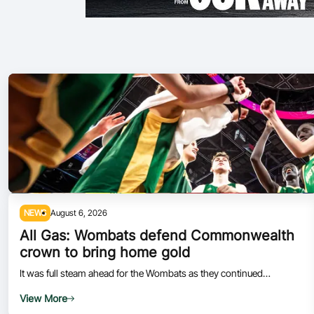
NEWS
August 6, 2026
All Gas: Wombats defend Commonwealth
crown to bring home gold
It was full steam ahead for the Wombats as they continued
Australia's dominant run at the 2026 Commonwealth Games.
View More