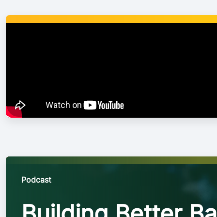
will carry over the
every single game
Podcast
Building Better Ba