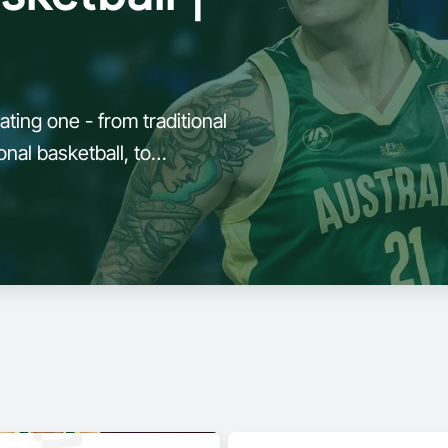
ting one - from traditional
nal basketball, to
demands of 3x3