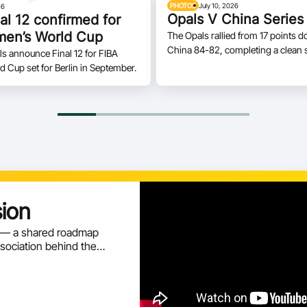
PHOTOS
July 10, 2026
26
Opals V China Series
al 12 confirmed for
en’s World Cup
The Opals rallied from 17 points d
China 84-82, completing a clean 
ls announce Final 12 for FIBA
two-game series on home soil.
Cup set for Berlin in September.
sion
n — a shared roadmap
ssociation behind the