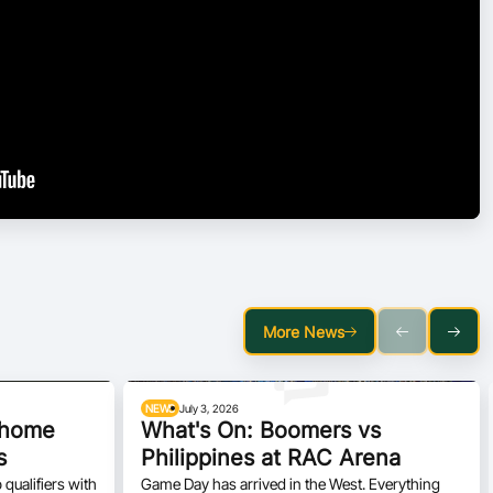
More News
NEWS
July 3, 2026
h home
What's On: Boomers vs
s
Philippines at RAC Arena
qualifiers with
Game Day has arrived in the West. Everything