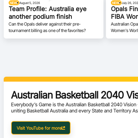
NEWS
August 5, 2026
NEWS
July 26, 20
Team Profile: Australia eye
Opals Fin
another podium finish
FIBA Wom
Can the Opals deliver against their pre-
Australian Opa
tournament billing as one of the favorites?
Women's World 
Australian Basketball 2040 Vi
Everybody’s Game is the Australian Basketball 2040 Visio
uniting Basketball Australia and every State and Territory A
future of the sport.
Visit YouTube for more