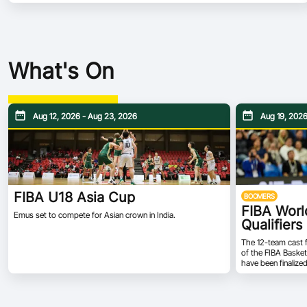
What's On
Aug 12, 2026 - Aug 23, 2026
Aug 19, 2026
FIBA U18 Asia Cup
BOOMERS
FIBA Worl
Emus set to compete for Asian crown in India.
Qualifiers
The 12-team cast 
of the FIBA Basket
have been finalize
Monday, July 6. Th
groups of six in 
and Group C will c
will be composed 