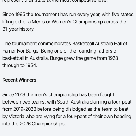
Since 1995 the tournament has run every year, with five states
lifting either a Men’s or Women’s Championship across the
31-year history.
The tournament commemorates Basketball Australia Hall of
Famer Ivor Burge. Being one of the founding fathers of
basketball in Australia, Burge grew the game from 1928
through to 1954.
Recent Winners
Since 2019 the men’s championship has been fought
between two teams, with South Australia claiming a four-peat
from 2019-2023 before being dislodged as the team to beat
by Victoria who are vying for a four-peat of their own heading
into the 2026 Championships.