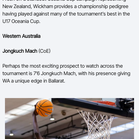
New Zealand, Wickham provides a championship pedigree
having played against many of the tournament’s best in the
U17 Oceania Cup.
Western Australia
Jongkuch Mach
(CoE)
Perhaps the most exciting prospect to watch across the
tournament is 7’6 Jongkuch Mach, with his presence giving
WA a unique edge in Ballarat.