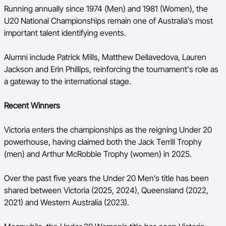
Running annually since 1974 (Men) and 1981 (Women), the
U20 National Championships remain one of Australia’s most
important talent identifying events.
Alumni include Patrick Mills, Matthew Dellavedova, Lauren
Jackson and Erin Phillips, reinforcing the tournament's role as
a gateway to the international stage.
Recent Winners
Victoria enters the championships as the reigning Under 20
powerhouse, having claimed both the Jack Terrill Trophy
(men) and Arthur McRobbie Trophy (women) in 2025.
Over the past five years the Under 20 Men’s title has been
shared between Victoria (2025, 2024), Queensland (2022,
2021) and Western Australia (2023).