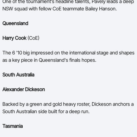
One of the tournament’s headline talents, Pavely leads a deep
NSW squad with fellow CoE teammate Bailey Hanson.
Queensland
Harry Cook
(CoE)
The 6 '10 big impressed on the international stage and shapes
as a key piece in Queensland's finals hopes.
South Australia
Alexander Dickeson
Backed by a green and gold heavy roster, Dickeson anchors a
South Australian side built for a deep run.
Tasmania