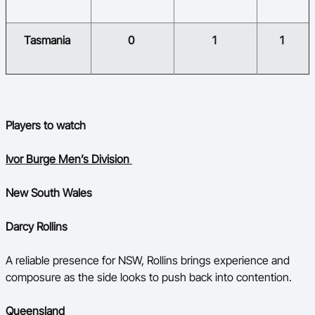
​Tasmania
​0
​1
​1
​
Players to watch
Ivor Burge Men’s Division
New South Wales
Darcy Rollins
A reliable presence for NSW, Rollins brings experience and
composure as the side looks to push back into contention.
Queensland