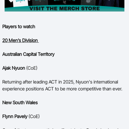
Players to watch
20 Men’s Division
Australian Capital Territory
Ajak Nyuon
(CoE)
Returning after leading ACT in 2025, Nyuon's international
experience positions ACT to be more competitive than ever.
New South Wales
Flynn Pavely
(CoE)