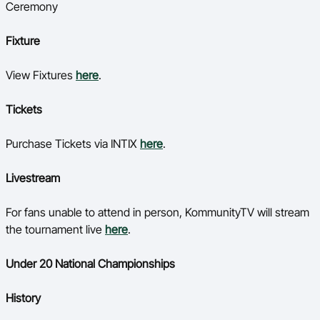
Ceremony
Fixture
View Fixtures
here
.
Tickets
Purchase Tickets via INTIX
here
.
Livestream
For fans unable to attend in person, KommunityTV will stream
the tournament live
here
.
Under 20 National Championships
History