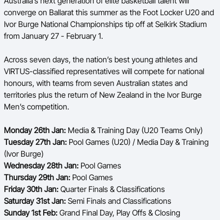
Australia’s next generation of elite basketball talent will
Ford Aussie Hoops
converge on Ballarat this summer as the Foot Locker U20 and
Ivor Burge National Championships tip off at Selkirk Stadium
She Hoops
from January 27 - February 1.
Shop
Across seven days, the nation’s best young athletes and
VIRTUS-classified representatives will compete for national
honours, with teams from seven Australian states and
territories plus the return of New Zealand in the Ivor Burge
Men’s competition.
Monday 26th Jan:
Media & Training Day (U20 Teams Only)
Tuesday 27th Jan:
Pool Games (U20) / Media Day & Training
(Ivor Burge)
Wednesday 28th Jan:
Pool Games
Thursday 29th Jan:
Pool Games
Friday 30th Jan:
Quarter Finals & Classifications
Saturday 31st Jan:
Semi Finals and Classifications
Sunday 1st Feb:
Grand Final Day, Play Offs & Closing