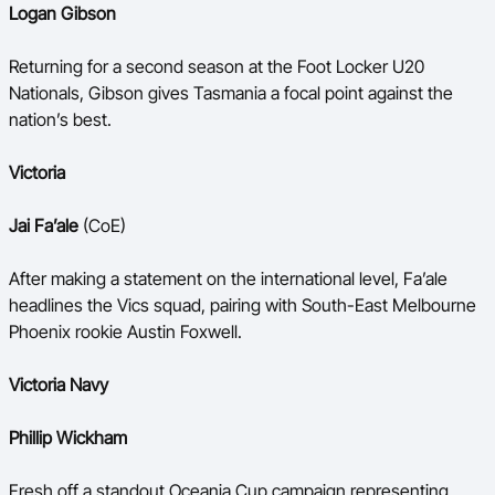
Logan Gibson
Returning for a second season at the Foot Locker U20
Nationals, Gibson gives Tasmania a focal point against the
nation’s best.
Victoria
Jai Fa’ale
(CoE)
After making a statement on the international level, Fa’ale
headlines the Vics squad, pairing with South-East Melbourne
Phoenix rookie Austin Foxwell.
Victoria Navy
Phillip Wickham
Fresh off a standout Oceania Cup campaign representing