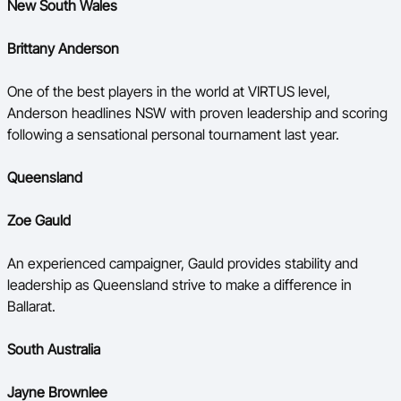
New South Wales
Brittany Anderson
One of the best players in the world at VIRTUS level,
Anderson headlines NSW with proven leadership and scoring
following a sensational personal tournament last year.
Queensland
Zoe Gauld
An experienced campaigner, Gauld provides stability and
leadership as Queensland strive to make a difference in
Ballarat.
South Australia
Jayne Brownlee