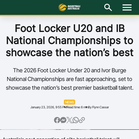
M
e
n
u
Latest
Foot Locker U20 and IB
National Championships to
National Teams
showcase the nation’s best
Elite Pathways
The 2026 Foot Locker Under 20 and Ivor Burge
Get Involved
National Championships are fast approaching, set to
showcase the nation’s best premier basketball talent.
About
NEWS
Events
January 23, 2026, 9:55 PM
Read time: 6 min
By Flynn Cassar
Play Basketball
BA Competitions