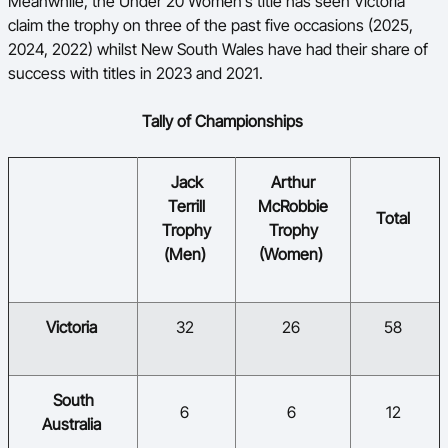
Meanwhile, the Under 20 Women’s title has seen Victoria
claim the trophy on three of the past five occasions (2025,
2024, 2022) whilst New South Wales have had their share of
success with titles in 2023 and 2021.
Tally of Championships
​Jack
​Arthur
Terrill
McRobbie
​​
​Total
Trophy
Trophy
(Men)
(Women)
​Victoria
​32
​26
​58
​South
​6
​6
​12
Australia