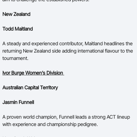
New Zealand
Todd Maitland
A steady and experienced contributor, Maitland headlines the
returning New Zealand side adding international flavour to the
tournament.
Ivor Burge Women’s Division
Australian Capital Territory
Jasmin Funnell
A proven world champion, Funnell leads a strong ACT lineup
with experience and championship pedigree.