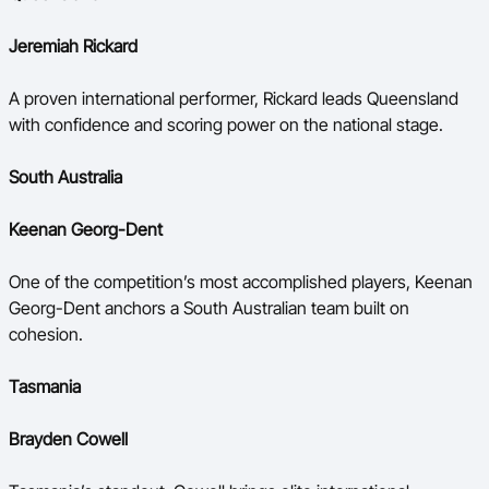
Jeremiah Rickard
A proven international performer, Rickard leads Queensland
with confidence and scoring power on the national stage.
South Australia
Keenan Georg-Dent
One of the competition’s most accomplished players, Keenan
Georg-Dent anchors a South Australian team built on
cohesion.
Tasmania
Brayden Cowell