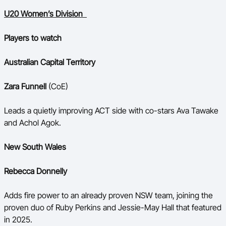
U20 Women’s Division
Players to watch
Australian Capital Territory
Zara Funnell
(CoE)
Leads a quietly improving ACT side with co-stars Ava Tawake
and Achol Agok.
New South Wales
Rebecca Donnelly
Adds fire power to an already proven NSW team, joining the
proven duo of Ruby Perkins and Jessie-May Hall that featured
in 2025.