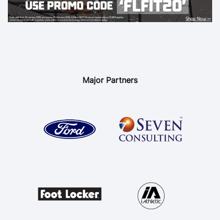
Major Partners