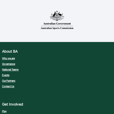
About BA
Who we are
Governance
National Teams
Events
Our Partners
Contact Us
Get Involved
Play