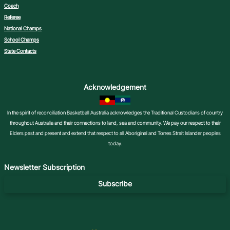
Coach
Referee
National Champs
School Champs
State Contacts
Acknowledgement
In the spirit of reconciliation Basketball Australia acknowledges the Traditional Custodians of country
throughout Australia and their connections to land, sea and community. We pay our respect to their
Elders past and present and extend that respect to all Aboriginal and Torres Strait Islander peoples
today.
Newsletter Subscription
Subscribe