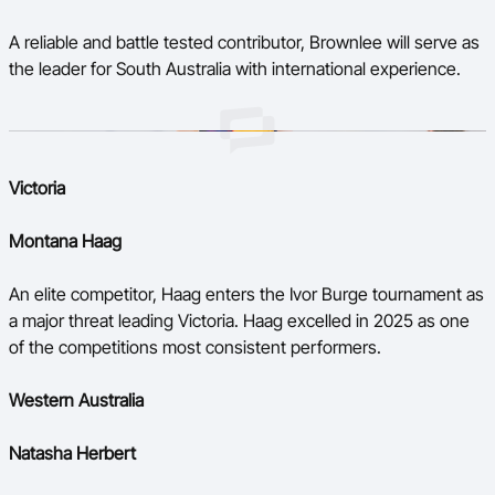
A reliable and battle tested contributor, Brownlee will serve as
the leader for South Australia with international experience.
Victoria
Montana Haag
An elite competitor, Haag enters the Ivor Burge tournament as
a major threat leading Victoria. Haag excelled in 2025 as one
of the competitions most consistent performers.
Western Australia
Natasha Herbert