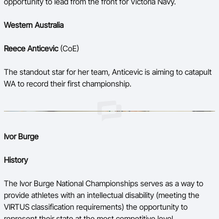
opportunity to lead from the front for Victoria Navy.
Western Australia
Reece Anticevic
(CoE)
The standout star for her team, Anticevic is aiming to catapult
WA to record their first championship.
Ivor Burge
History
The Ivor Burge National Championships serves as a way to
provide athletes with an intellectual disability (meeting the
VIRTUS classification requirements) the opportunity to
represent their state at the most competitive level.