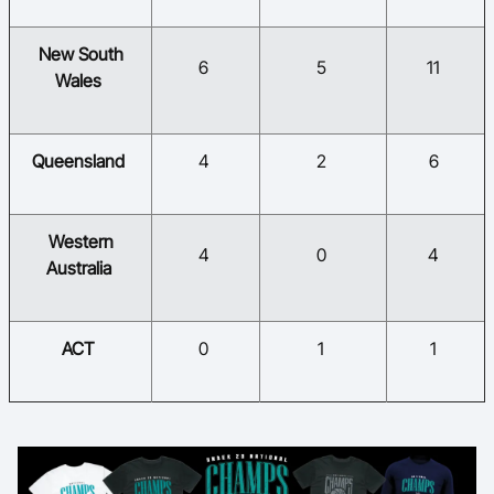
​New South
​6
​5
​11
Wales
​Queensland
​4
​2
​6
​Western
​4
​0
​4
Australia
​ACT
​0
​1
​1​