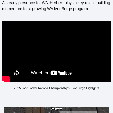
A steady presence for WA, Herbert plays a key role in building
momentum for a growing WA Ivor Burge program.
2025 Foot Locker National Championships | Ivor Burge Highlights