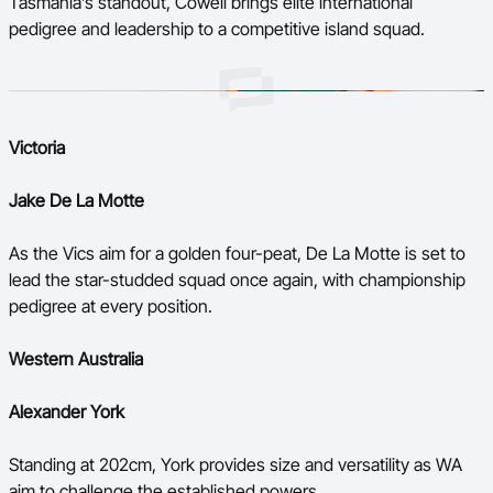
Tasmania’s standout, Cowell brings elite international
pedigree and leadership to a competitive island squad.
Victoria
Jake De La Motte
As the Vics aim for a golden four-peat, De La Motte is set to
lead the star-studded squad once again, with championship
pedigree at every position.
Western Australia
Alexander York
Standing at 202cm, York provides size and versatility as WA
aim to challenge the established powers.