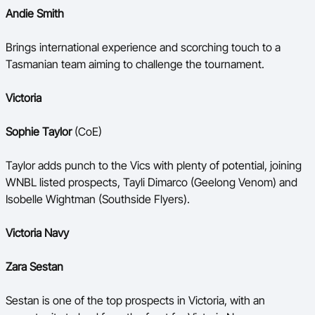
Andie Smith
Brings international experience and scorching touch to a
Tasmanian team aiming to challenge the tournament.
Victoria
Sophie Taylor
(CoE)
Taylor adds punch to the Vics with plenty of potential, joining
WNBL listed prospects, Tayli Dimarco (Geelong Venom) and
Isobelle Wightman (Southside Flyers).
Victoria Navy
Zara Sestan
Sestan is one of the top prospects in Victoria, with an