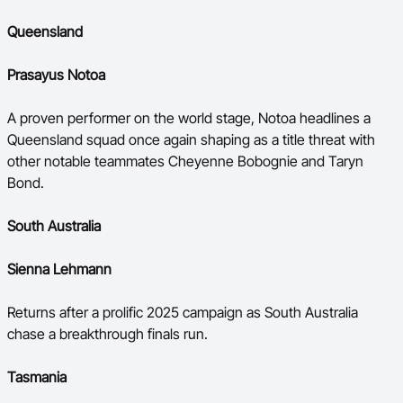
Queensland
Prasayus Notoa
A proven performer on the world stage, Notoa headlines a
Queensland squad once again shaping as a title threat with
other notable teammates Cheyenne Bobognie and Taryn
Bond.
South Australia
Sienna Lehmann
Returns after a prolific 2025 campaign as South Australia
chase a breakthrough finals run.
Tasmania