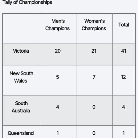
Tally of Championships
​Men’s
​Women's
​​
​Total
Champions
Champions
​Victoria
​20
​21
​41
​New South
​5
​7
​12
Wales
​South
​4
​0
​4
Australia
​Queensland
​1
​0
​1