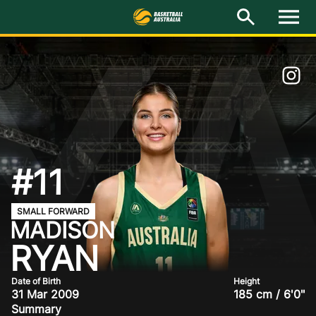
Y
M
e
n
u
Latest
National Teams
Elite Pathways
Get Involved
#11
About
SMALL FORWARD
MADISON
Events
RYAN
Play Basketball
Date of Birth
Height
31 Mar 2009
185 cm / 6'0"
BA Competitions
Summary