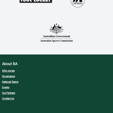
About BA
Who we are
Governance
National Teams
Events
Our Partners
Contact Us