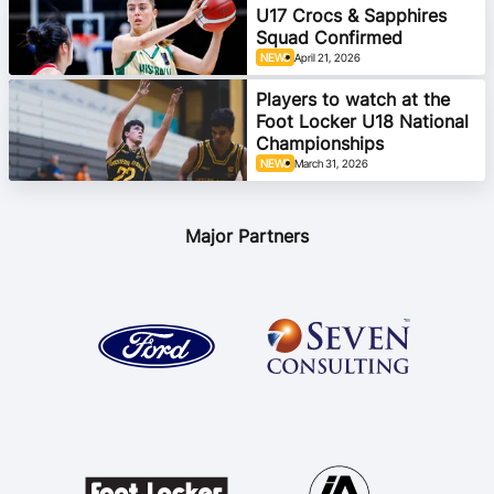
U17 Crocs & Sapphires
Squad Confirmed
NEWS
April 21, 2026
Players to watch at the
Foot Locker U18 National
Championships
NEWS
March 31, 2026
Major Partners