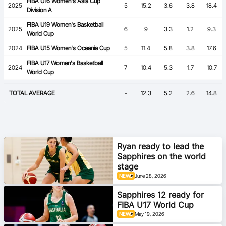
FIBA U16 Women's Asia Cup
2025
5
15.2
3.6
3.8
18.4
Division A
FIBA U19 Women's Basketball
2025
6
9
3.3
1.2
9.3
World Cup
2024
FIBA U15 Women's Oceania Cup
5
11.4
5.8
3.8
17.6
FIBA U17 Women's Basketball
2024
7
10.4
5.3
1.7
10.7
World Cup
TOTAL AVERAGE
-
12.3
5.2
2.6
14.8
Ryan ready to lead the
Sapphires on the world
stage
NEWS
June 28, 2026
Sapphires 12 ready for
FIBA U17 World Cup
NEWS
May 19, 2026