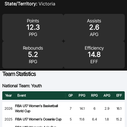
State/Territory:
Victoria
Ford Aussie Hoops
She Hoops
Points
Assists
12.3
2.6
Shop
PPG
APG
Rebounds
Efficiency
5.2
14.8
RPG
EFF
Team Statistics
National Team: Youth
Year
Event
GP
PPG
RPG
APG
EFF
FIBA U17 Women's Basketball
2026
7
14.1
6
2.9
16.1
World Cup
2025
FIBA U17 Women's Oceania Cup
5
11.6
6.4
1.8
15.2