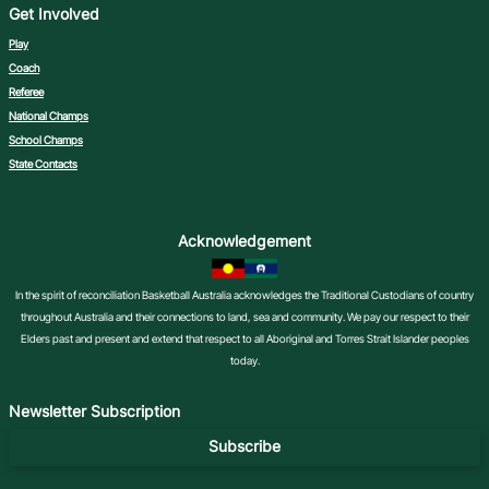
Get Involved
Play
Coach
Referee
National Champs
School Champs
State Contacts
Acknowledgement
In the spirit of reconciliation Basketball Australia acknowledges the Traditional Custodians of country
throughout Australia and their connections to land, sea and community. We pay our respect to their
Elders past and present and extend that respect to all Aboriginal and Torres Strait Islander peoples
today.
Newsletter Subscription
Subscribe