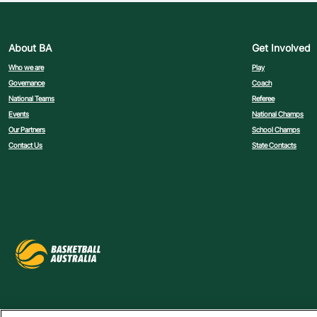
About BA
Get Involved
Who we are
Play
Governance
Coach
National Teams
Referee
Events
National Champs
Our Partners
School Champs
Contact Us
State Contacts