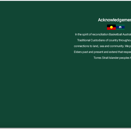
Acknowledgeme
In the spirit of reconciliation Basketball Aust
Traditional Custodians of country throughout
connections to land, sea and community. We pa
Elders past and present and extend that respect
Torres Strait Islander peoples 