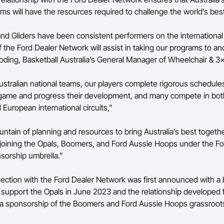
ams will have the resources required to challenge the world’s bes
and Gliders have been consistent performers on the internationa
 the Ford Dealer Network will assist in taking our programs to ano
oding, Basketball Australia’s General Manager of Wheelchair & 3
Australian national teams, our players complete rigorous schedules
 game and progress their development, and many compete in bot
 European international circuits,”
untain of planning and resources to bring Australia’s best togeth
 joining the Opals, Boomers, and Ford Aussie Hoops under the Fo
sorship umbrella.”
nection with the Ford Dealer Network was first announced with a
support the Opals in June 2023 and the relationship developed f
 a sponsorship of the Boomers and Ford Aussie Hoops grassroot