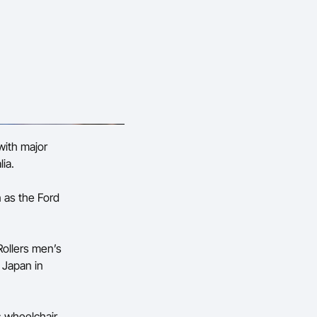
with major
ia.
n as the Ford
Rollers men’s
 Japan in
s wheelchair