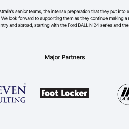
ustralia’s senior teams, the intense preparation that they put into
ng. We look forward to supporting them as they continue making a
untry and abroad, starting with the Ford BALLIN’24 series and th
Major Partners