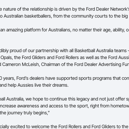
 nature of the relationship is driven by the Ford Dealer Network
 Australian basketballers, from the community courts to the bi
 an amazing platform for Australians, no matter their age, ability, or
ibly proud of our partnership with all Basketball Australia teams 
Opals, the Ford Gliders and Ford Rollers as well as the Ford Aus
d Cameron McLeish, Chairman of the Ford Dealer Advertising Fu
00 years, Ford’s dealers have supported sports programs that co
nd help Aussies live their dreams.
ll Australia, we hope to continue this legacy and not just offer 
 increase awareness and access to the sport, right from hometo
the journey truly begins,”
ally excited to welcome the Ford Rollers and Ford Gliders to the 