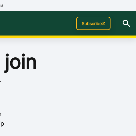
p
Subscribe
 join
y
e
ip