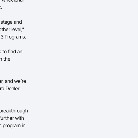
t.
l stage and
ther level,”
x3 Programs.
 to find an
h the
er, and we’re
rd Dealer
 breakthrough
urther with
s program in