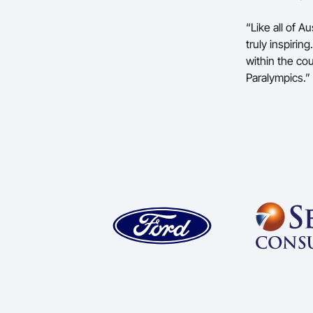
“Like all of A
truly inspiri
within the co
Paralympics.”