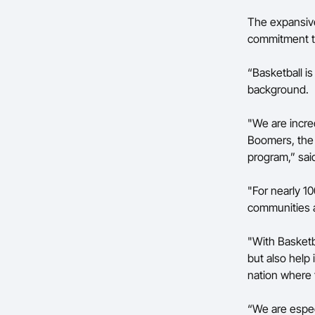
The expansive
commitment to
“Basketball is
background.
"We are incred
Boomers, the 
program,” sai
"For nearly 1
communities a
"With Basketba
but also help
nation where 
“We are especi