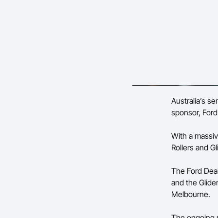
Australia’s s
sponsor, Ford 
With a massive
Rollers and Gl
The Ford Deal
and the Glide
Melbourne.
The ongoing r