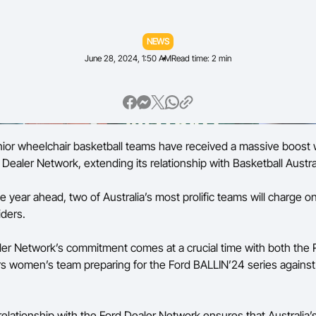
Volunteer
NEWS
June 28, 2024, 1:50 AM
Read time: 2 min
enior wheelchair basketball teams have received a massive boost 
Dealer Network, extending its relationship with Basketball Austral
 year ahead, two of Australia’s most prolific teams will charge o
iders.
er Network’s commitment comes at a crucial time with both the 
rs women’s team preparing for the Ford BALLIN’24 series against
elationship with the Ford Dealer Network ensures that Australia’