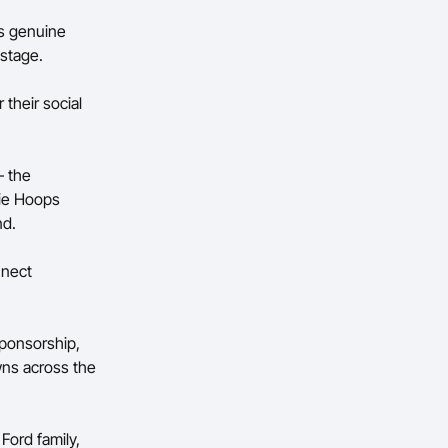
’s genuine
g stage.
 their social
– the
sie Hoops
nd.
nnect
sponsorship,
wns across the
Ford family,