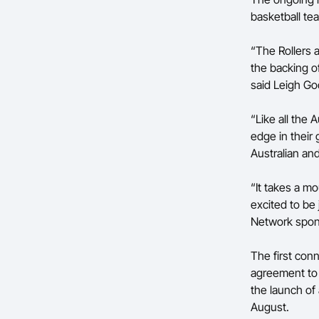
basketball te
“The Rollers 
the backing of
said Leigh Go
“Like all the 
edge in their
Australian and
“It takes a mo
excited to be
Network spon
The first con
agreement to 
the launch of
August.