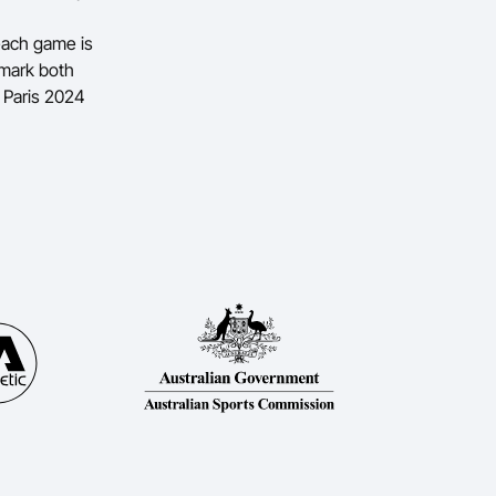
 each game is
 mark both
e Paris 2024