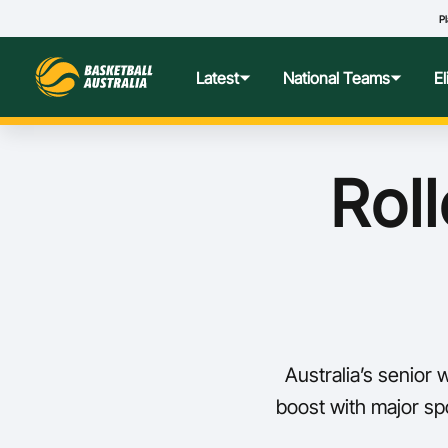
Pl
Latest
National Teams
E
News
Teams Hub
Centre o
Roll
Photos
Performance Wellbeing
USA Col
Media Centre
Athlete Categorisation
Nationa
Podcasts
Player T
Australia’s senior
Nationa
boost with major sp