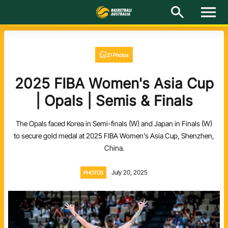
M
e
n
u
Latest
21 Photos
National Teams
2025 FIBA Women's Asia Cup
Elite Pathways
| Opals | Semis & Finals
Get Involved
The Opals faced Korea in Semi-finals (W) and Japan in Finals (W)
to secure gold medal at 2025 FIBA Women's Asia Cup, Shenzhen,
About
China.
Events
July 20, 2025
PHOTOS
Play Basketball
BA Competitions