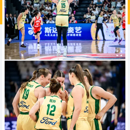
Ford Aussie Hoops
She Hoops
Shop