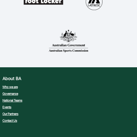
About BA
Who we are
Governance
National Teams
Events
Our Partners
Contact Us