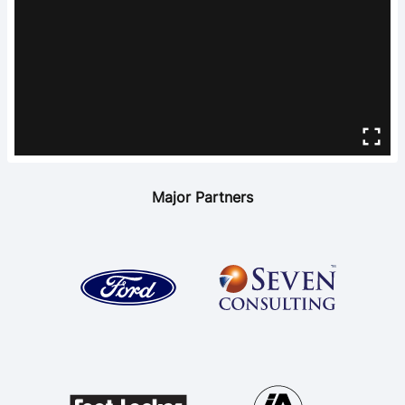
Major Partners