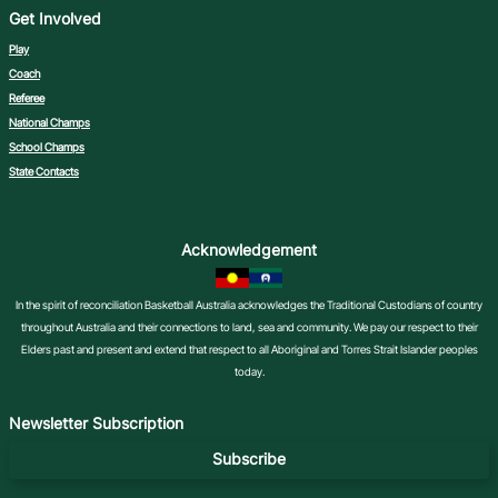
Get Involved
Play
Coach
Referee
National Champs
School Champs
State Contacts
Acknowledgement
In the spirit of reconciliation Basketball Australia acknowledges the Traditional Custodians of country
throughout Australia and their connections to land, sea and community. We pay our respect to their
Elders past and present and extend that respect to all Aboriginal and Torres Strait Islander peoples
today.
Newsletter Subscription
Subscribe